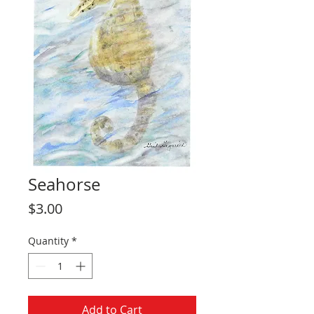
Seahorse
Price
$3.00
Quantity
*
Add to Cart