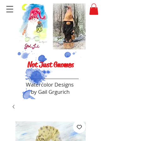
Not Just Gnomes
Watercolor Designs
by Gail Grgurich