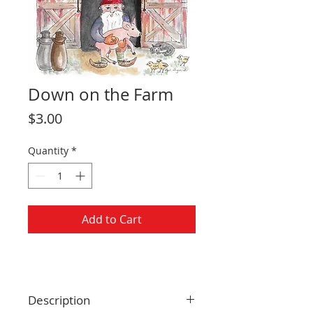
Down on the Farm
Price
$3.00
Quantity
*
Add to Cart
Description