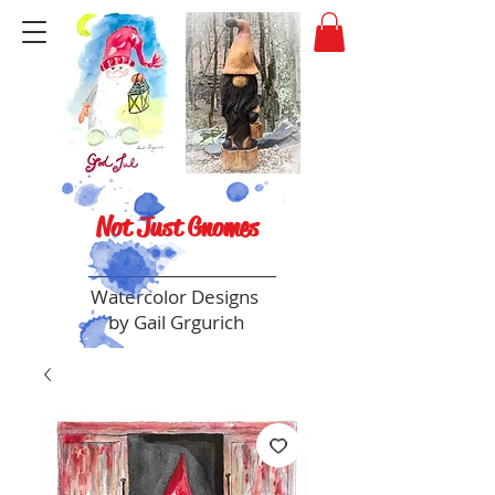
Not Just Gnomes
Watercolor Designs
by Gail Grgurich