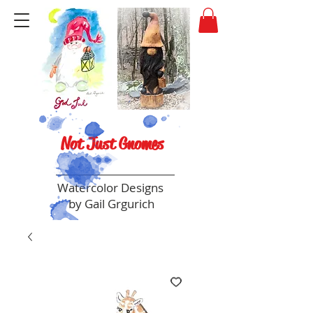
Not Just Gnomes
Watercolor Designs
by Gail Grgurich