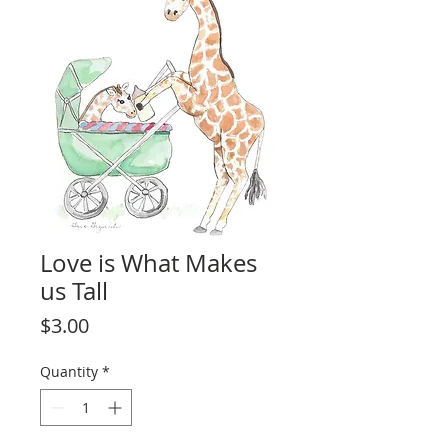
Love is What Makes
us Tall
Price
$3.00
Quantity
*