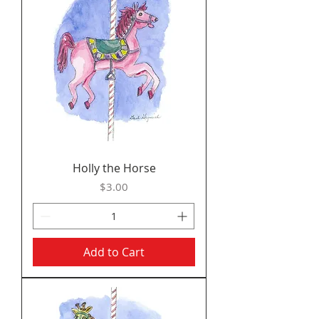
Holly the Horse
Price
$3.00
Add to Cart