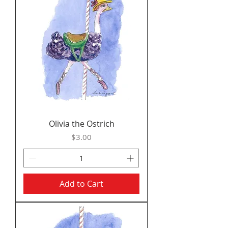
Olivia the Ostrich
Price
$3.00
Add to Cart