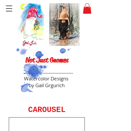
Not Just Gnomes
Watercolor Designs
by Gail Grgurich
CAROUSEL