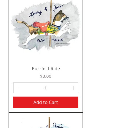
Purrfect Ride
Price
$3.00
Add to Cart