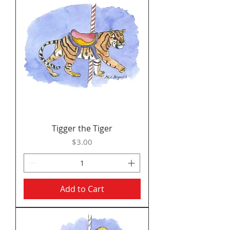
Tigger the Tiger
Price
$3.00
Add to Cart