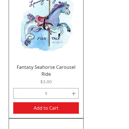
Fantasy Seahorse Carousel
Ride
Price
$3.00
Add to Cart