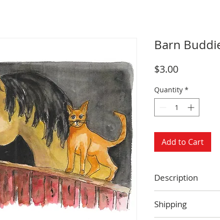
Barn Buddi
Price
$3.00
Quantity
*
Add to Cart
Description
Size: 4.25 x 5.5 
Shipping
Blank inside
Envelope includ