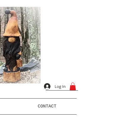
Log In
CONTACT