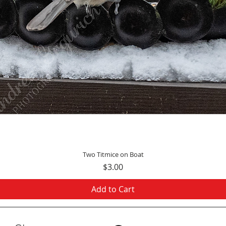
Quick View
Two Titmice on Boat
Price
$3.00
Add to Cart