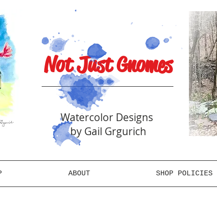
Not Just Gnomes
Watercolor Designs
by Gail Grgurich
P
ABOUT
SHOP POLICIES