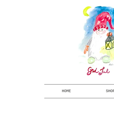
HOME
SHO