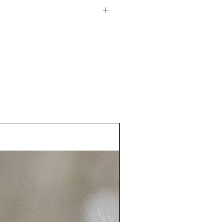
he USA. See more information
plastic sleeve included
turn policy from date of
is responsible for the return
 more information on returns