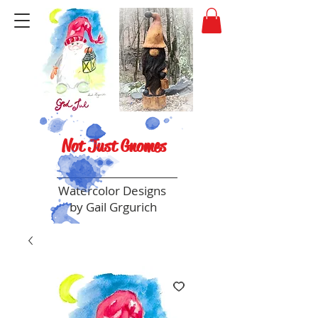
Not Just Gnomes
Watercolor Designs
by Gail Grgurich