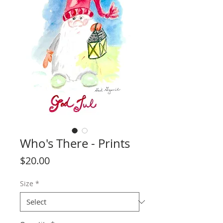
Who's There - Prints
Price
$20.00
Size
*