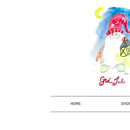
HOME
SHO