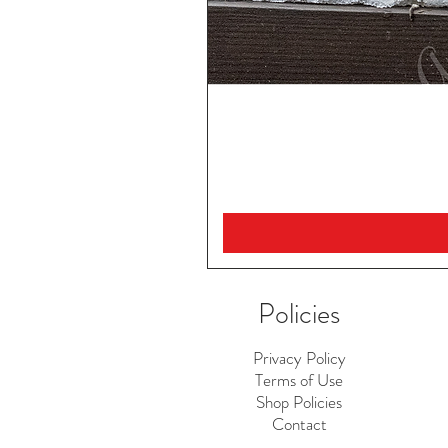
Policies
Privacy Policy
Terms of Use
Shop Policies
Contact