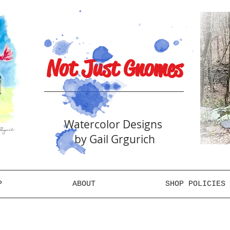
Not Just Gnomes
Watercolor Designs
by Gail Grgurich
P
ABOUT
SHOP POLICIES