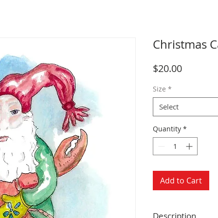
Christmas Ca
Price
$20.00
Size
*
Select
Quantity
*
Add to Cart
Description