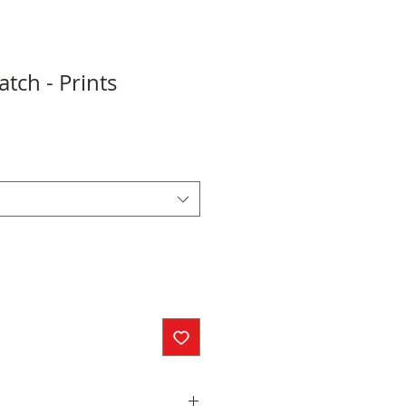
tch - Prints