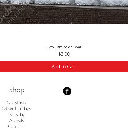
Quick View
Two Titmice on Boat
Price
$3.00
Add to Cart
Shop
Christmas
Other Holidays
Everyday
Animals
Carousel