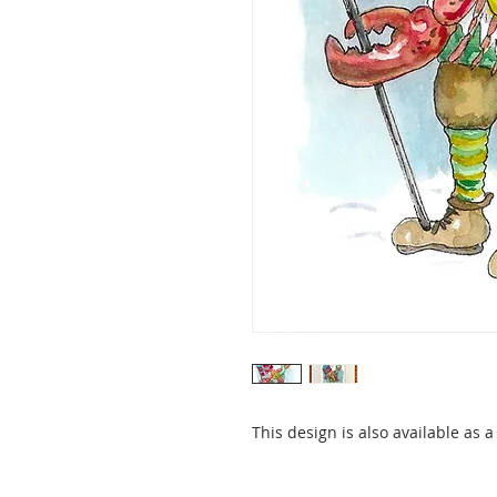
This design is also available as 