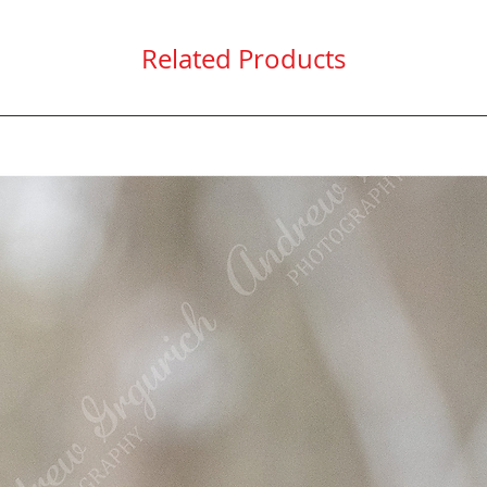
Related Products