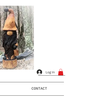
Log In
CONTACT