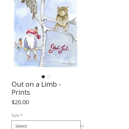
Out on a Limb -
Prints
Price
$20.00
Size
*