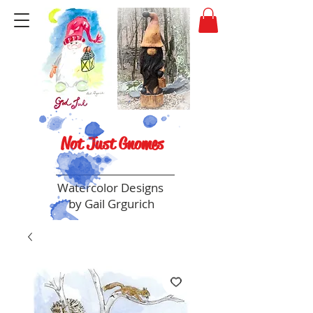
Not Just Gnomes
Watercolor Designs
by Gail Grgurich