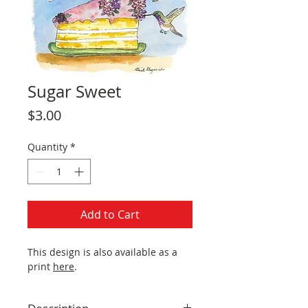
Sugar Sweet
Price
$3.00
Quantity
*
Add to Cart
This design is also available as a
print
here
.