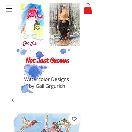
Not Just Gnomes
Watercolor Designs
by Gail Grgurich