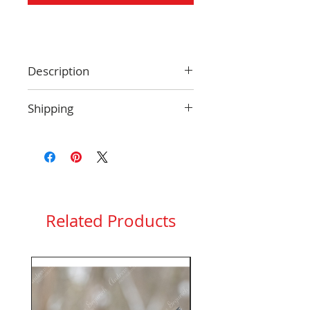
Description
Size: 4.25 x 5.5 inches
Shipping
Blank inside
Envelope included
Only ship within the USA. See
Protective clear plastic sleeve
more information
here
.
included
Related Products