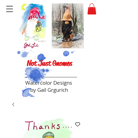
Not Just Gnomes
Watercolor Designs
by Gail Grgurich