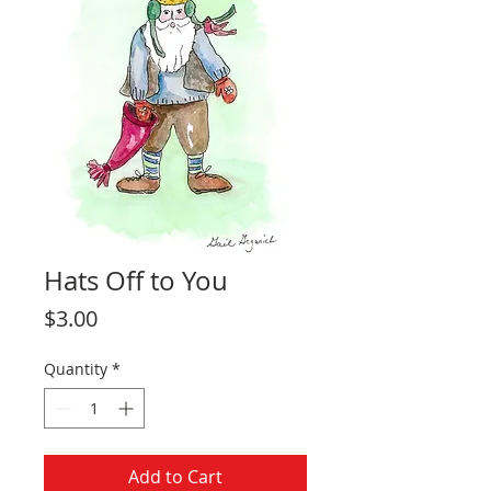
Hats Off to You
Price
$3.00
Quantity
*
Add to Cart