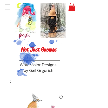
Not Just Gnomes
Watercolor Designs
by Gail Grgurich