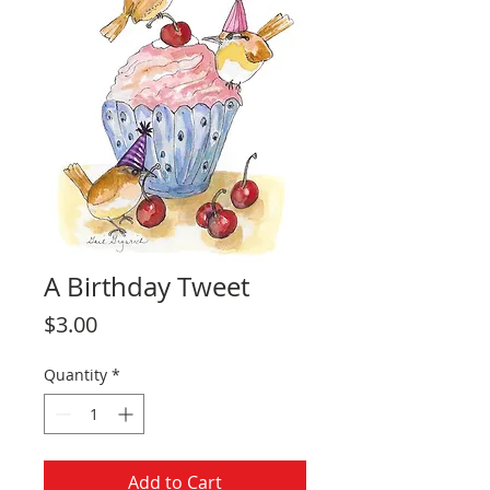
A Birthday Tweet
Price
$3.00
Quantity
*
Add to Cart