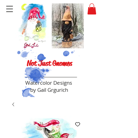
Not Just Gnomes
Watercolor Designs
by Gail Grgurich