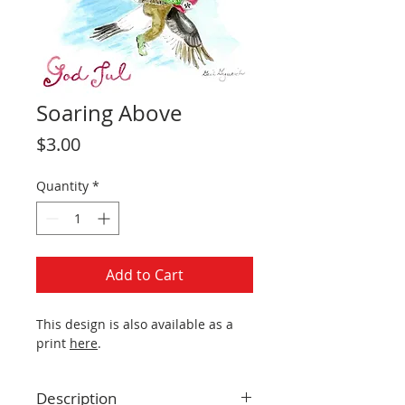
Soaring Above
Price
$3.00
Quantity
*
Add to Cart
This design is also available as a
print
here
.
Description