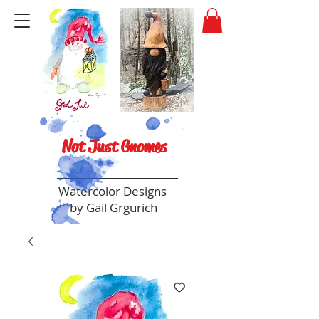
Not Just Gnomes
Watercolor Designs
by Gail Grgurich