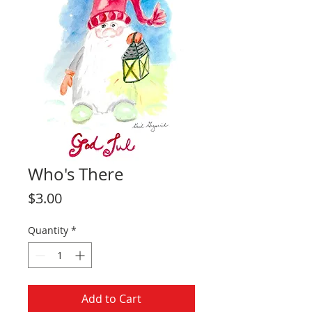
Who's There
Price
$3.00
Quantity
*
Add to Cart