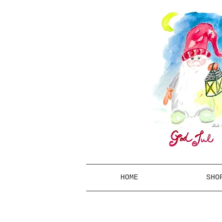
HOME
SHO