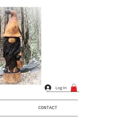
Log In
CONTACT