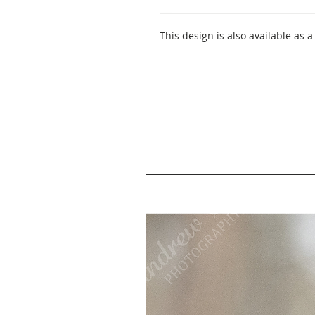
This design is also available as a