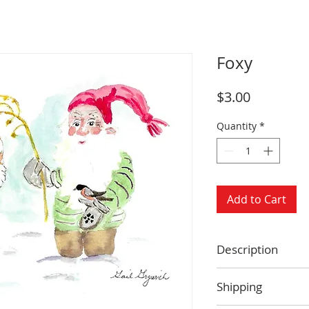
Foxy
Price
$3.00
Quantity
*
Add to Cart
Description
Size: 4.25 x 5.5 
Shipping
Blank inside
Envelope includ