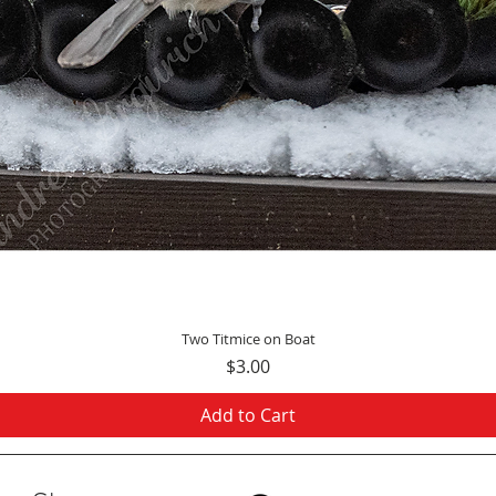
Quick View
Two Titmice on Boat
Price
$3.00
Add to Cart