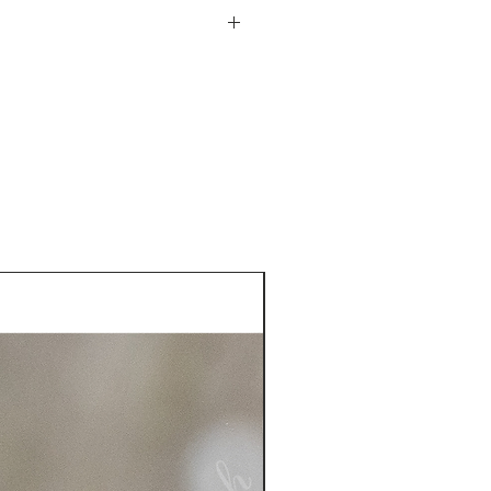
he USA. See more information
plastic sleeve included
turn policy from date of
is responsible for the return
 more information on returns