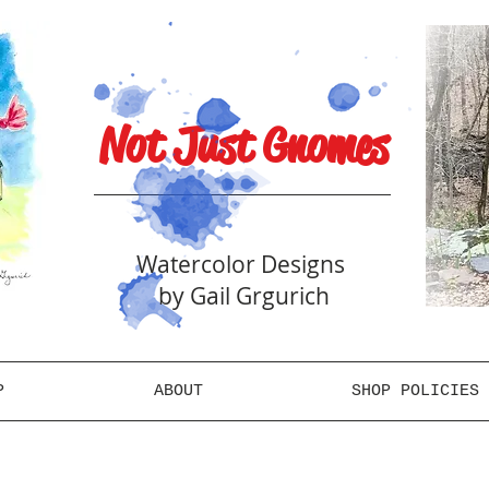
Not Just Gnomes
Watercolor Designs
by Gail Grgurich
P
ABOUT
SHOP POLICIES