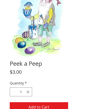
Peek a Peep
Price
$3.00
Quantity
*
Add to Cart