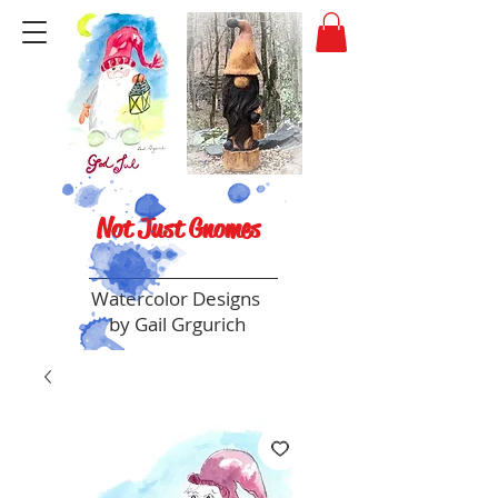
Not Just Gnomes
Watercolor Designs
by Gail Grgurich