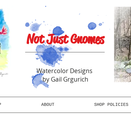
Not Just Gnomes
Watercolor Designs
by Gail Grgurich
P
ABOUT
SHOP POLICIES