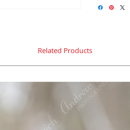
Only ship within t
Protective clear 
here
.
Related Products