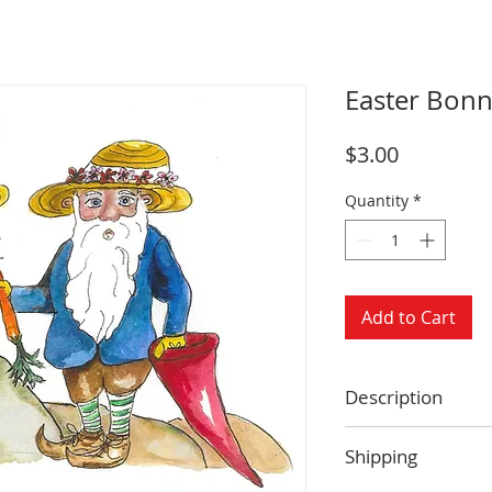
Easter Bonn
Price
$3.00
Quantity
*
Add to Cart
Description
Size: 4.25 x 5.5 
Shipping
Blank inside
Envelope includ