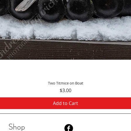
Quick View
Two Titmice on Boat
Price
$3.00
Add to Cart
Shop