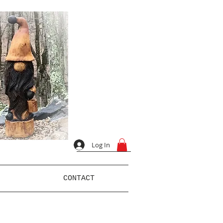
Log In
CONTACT