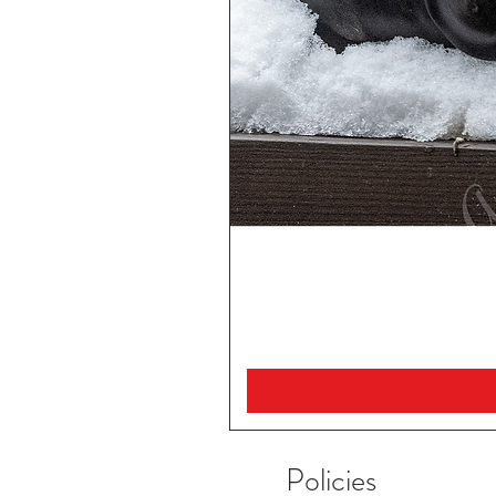
Policies