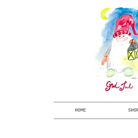
HOME
SHO