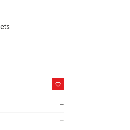
ets
inches
ed