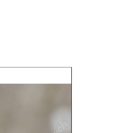
he USA. See more information
plastic sleeve included