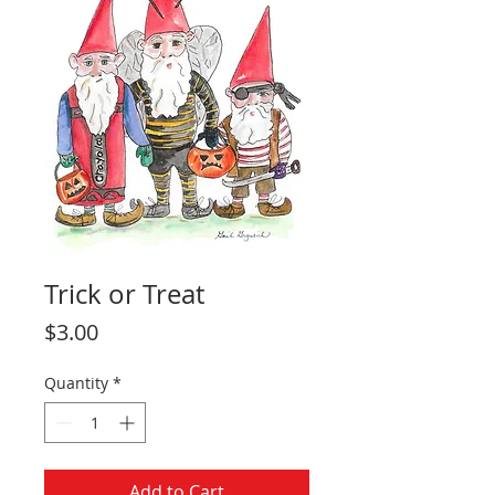
Trick or Treat
Price
$3.00
Quantity
*
Add to Cart