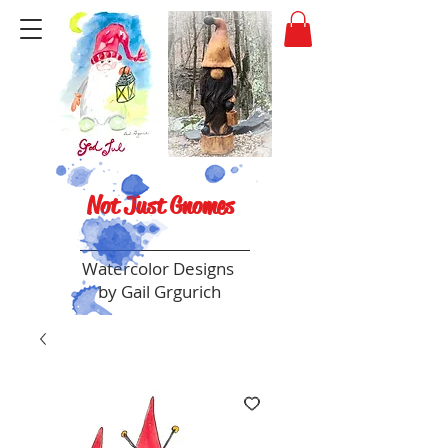
Not Just Gnomes
Watercolor Designs
by Gail Grgurich