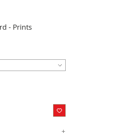
 - Prints