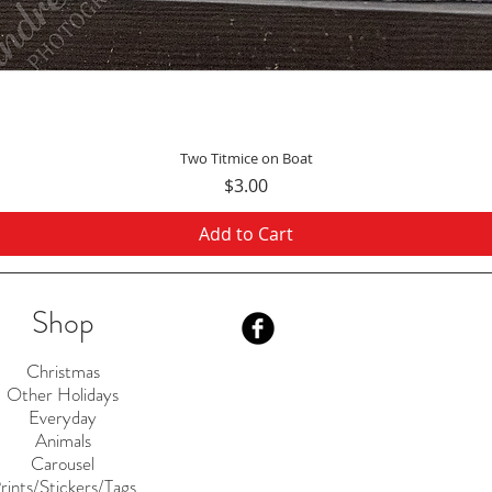
Quick View
Two Titmice on Boat
Price
$3.00
Add to Cart
Shop
Christmas
Other Holidays
Everyday
Animals
Carousel
rints/Stickers/Tags