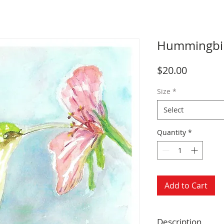
Hummingbird
Price
$20.00
Size
*
Select
Quantity
*
Add to Cart
Description