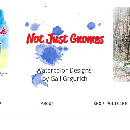
Not Just Gnomes
Watercolor Designs
by Gail Grgurich
P
ABOUT
SHOP POLICIES