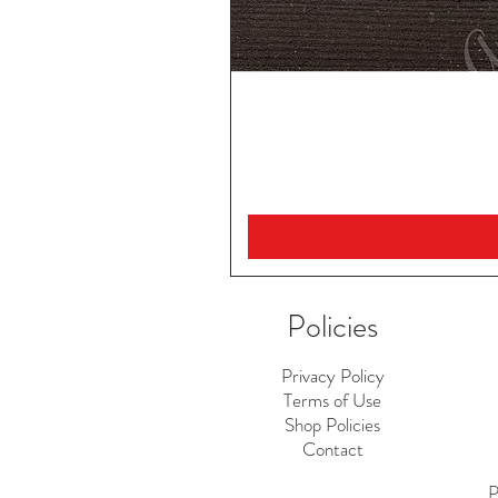
Policies
Privacy Policy
Terms of Use
Shop Policies
Contact
P