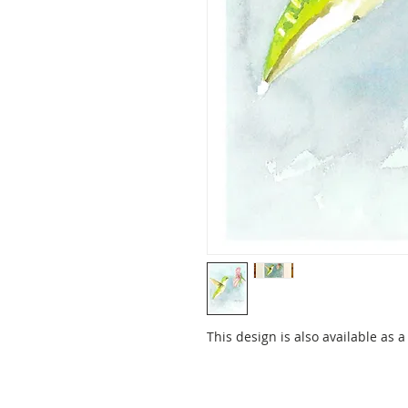
This design is also available as 