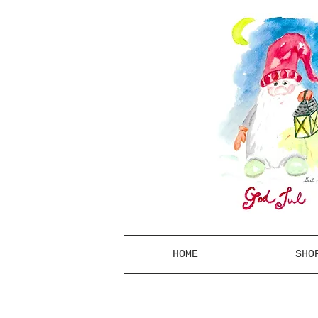
HOME
SHO