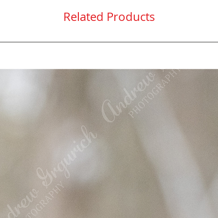
Related Products