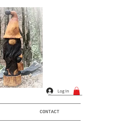
Log In
CONTACT