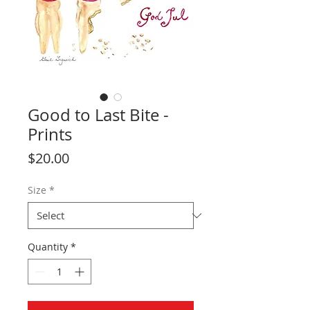
Good to Last Bite -
Prints
Price
$20.00
Size
*
Quantity
*