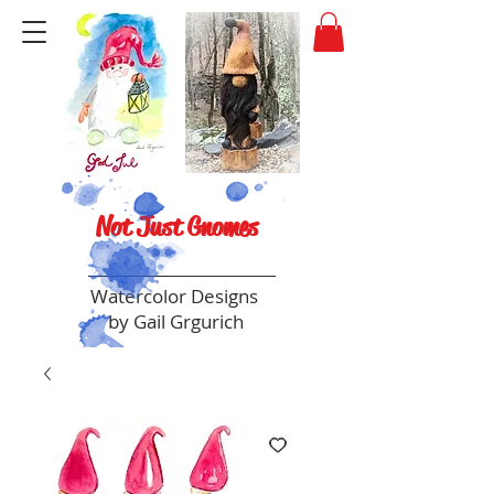
Not Just Gnomes
Watercolor Designs
by Gail Grgurich