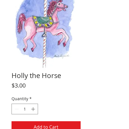
Holly the Horse
Price
$3.00
Quantity
*
Add to Cart