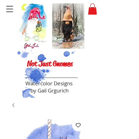
Not Just Gnomes
Watercolor Designs
by Gail Grgurich