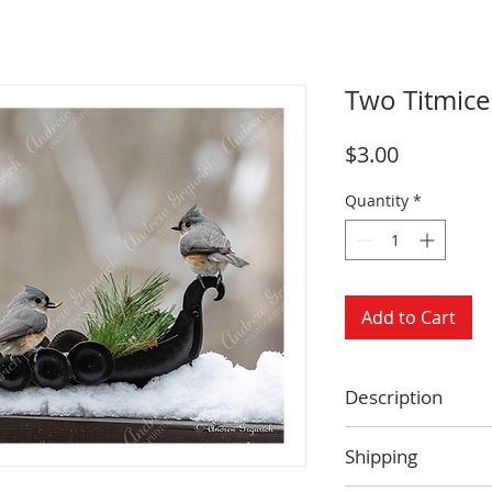
Two Titmice
Price
$3.00
Quantity
*
Add to Cart
Description
Size: 4.25 x 5.5 
Shipping
Blank inside
Envelope includ