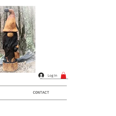
Log In
CONTACT