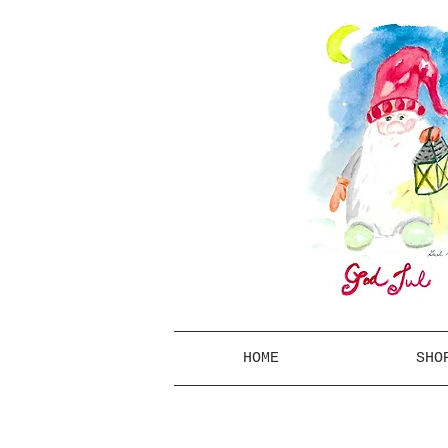
HOME
SHO