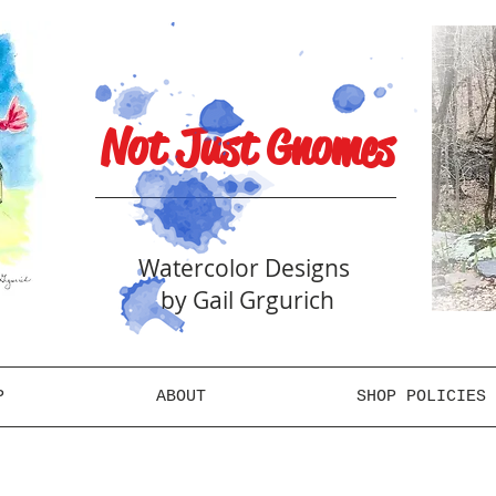
Not Just Gnomes
Watercolor Designs
by Gail Grgurich
P
ABOUT
SHOP POLICIES