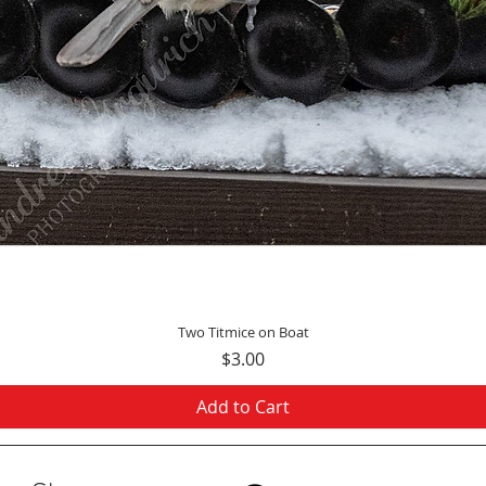
Quick View
Two Titmice on Boat
Price
$3.00
Add to Cart