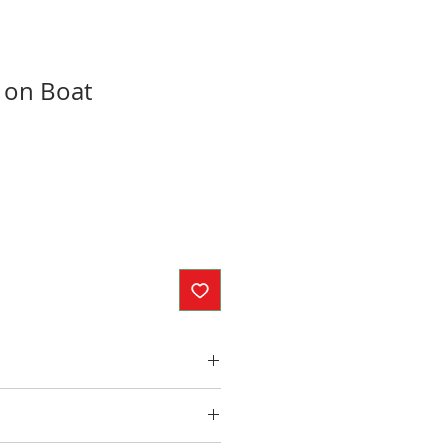
 on Boat
inches
ed