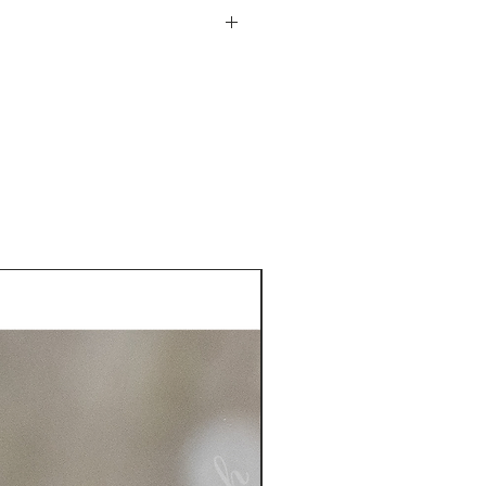
he USA. See more information
plastic sleeve included
turn policy from date of
is responsible for the return
 more information on returns