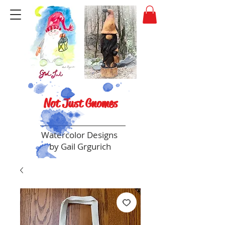
Not Just Gnomes
Watercolor Designs
by Gail Grgurich