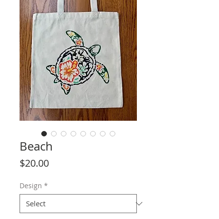
Beach
Price
$20.00
Design
*