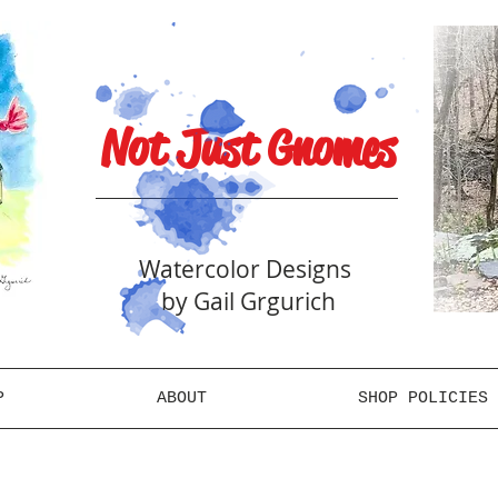
Not Just Gnomes
Watercolor Designs
by Gail Grgurich
P
ABOUT
SHOP POLICIES