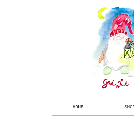
HOME
SHO