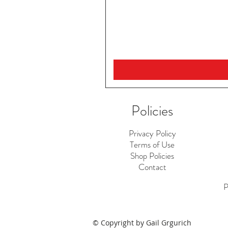
Policies
Privacy Policy
Terms of Use
Shop Policies
Contact
P
© Copyright by Gail Grgurich