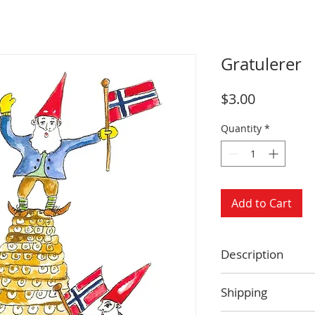
Gratulerer
Price
$3.00
Quantity
*
Add to Cart
Description
Size: 4.25 x 5.5 
Shipping
Blank inside
Envelope includ