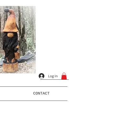
Log In
CONTACT