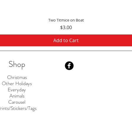
Quick View
Two Titmice on Boat
Price
$3.00
Add to Cart
Shop
Christmas
Other Holidays
Everyday
Animals
Carousel
rints/Stickers/Tags