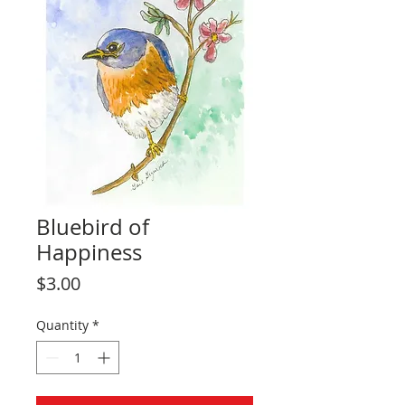
Bluebird of
Happiness
Price
$3.00
Quantity
*