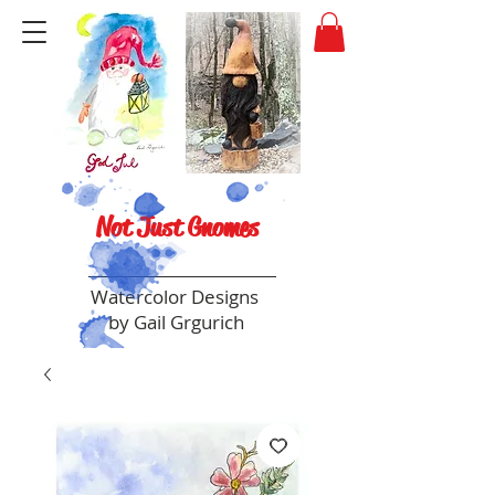
Not Just Gnomes
Watercolor Designs
by Gail Grgurich